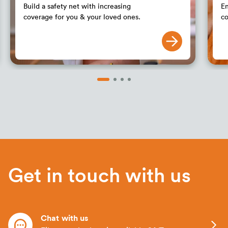
Build a safety net with increasing
En
coverage for you & your loved ones.
co
Get in touch with us
Chat with us