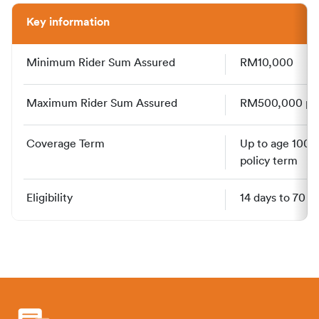
Key information
Minimum Rider Sum Assured
RM10,000
Maximum Rider Sum Assured
RM500,000 per 
Coverage Term
Up to age 100, 
policy term
Eligibility
14 days to 70 y