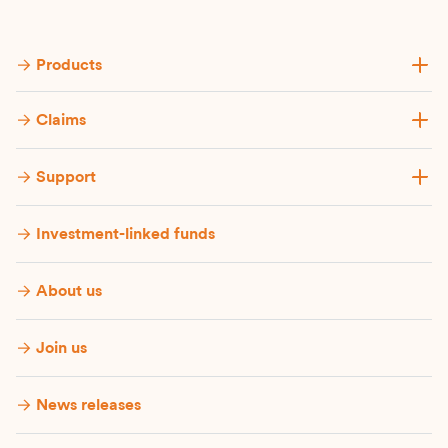
Products
Claims
Support
Investment-linked funds
About us
Join us
News releases