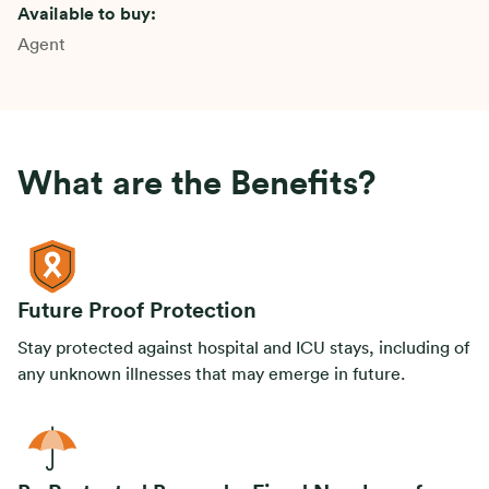
Available to buy:
Agent
What are the Benefits?
Future Proof Protection
Stay protected against hospital and ICU stays, including of
any unknown illnesses that may emerge in future.