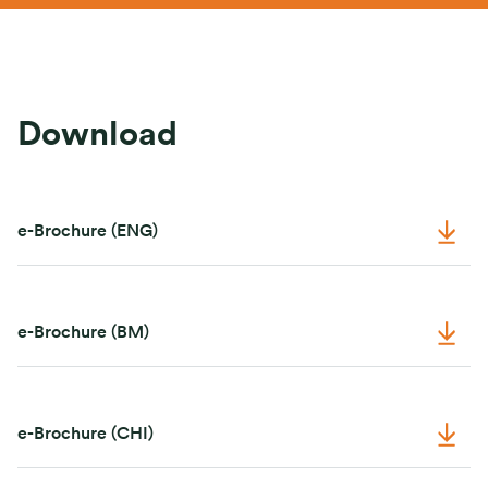
Download
e-Brochure (ENG)
e-Brochure (BM)
e-Brochure (CHI)