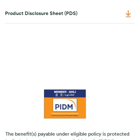
Product Disclosure Sheet (PDS)
The benefit(s) payable under eligible policy is protected