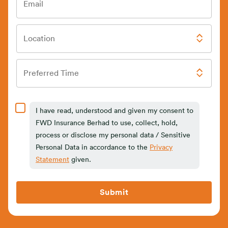
Email
Location
Preferred Time
I have read, understood and given my consent to
FWD Insurance Berhad to use, collect, hold,
process or disclose my personal data / Sensitive
Personal Data in accordance to the
Privacy
Statement
given.
Submit