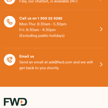
Fiby, our chatbot, is available 24/7.
Call us on 1 300 22 6262
Mon-Thu: 8:30am - 5.30pm
Fri: 8:30am - 4:30pm
(Excluding public holidays)
Email us
Send an email at ask@fwd.com and we will
get back to you shortly.