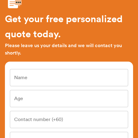
Get your free personalized
quote today.
Please leave us your details and we will contact you
shortly.
Name
Age
Contact number (+60)