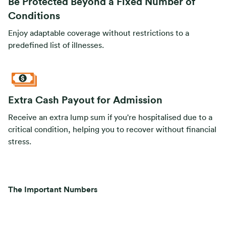
Be Protected Beyond a Fixed Number of
Conditions
Enjoy adaptable coverage without restrictions to a
predefined list of illnesses.
Extra Cash Payout for Admission
Receive an extra lump sum if you're hospitalised due to a
critical condition, helping you to recover without financial
stress.
The Important Numbers