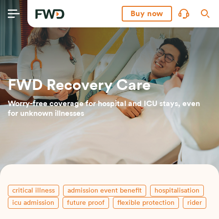
Buy now
FWD Recovery Care
Worry-free coverage for hospital and ICU stays, even
for unknown illnesses
critical illness
admission event benefit
hospitalisation
icu admission
future proof
flexible protection
rider