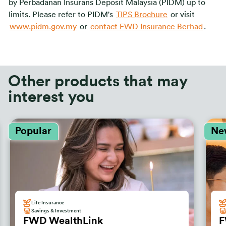
by Perbadanan Insurans Deposit Malaysia (PIDM) up to
limits. Please refer to PIDM's
TIPS Brochure
or visit
www.pidm.gov.my
or
contact FWD Insurance Berhad
.
Other products that may
interest you
Popular
Ne
Life Insurance
Savings & Investment
FWD WealthLink
F