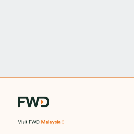
Visit FWD
Malaysia