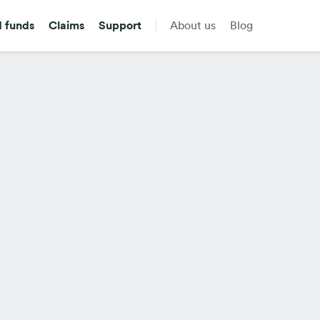
d funds
Claims
Support
About us
Blog