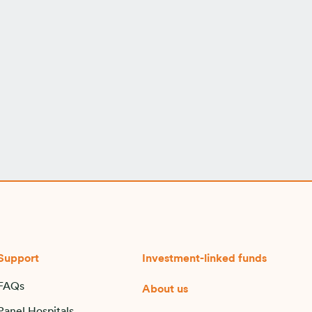
Support
Investment-linked funds
FAQs
About us
Panel Hospitals