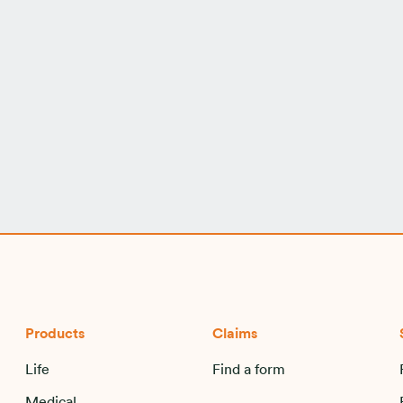
Products
Claims
Life
Find a form
Medical