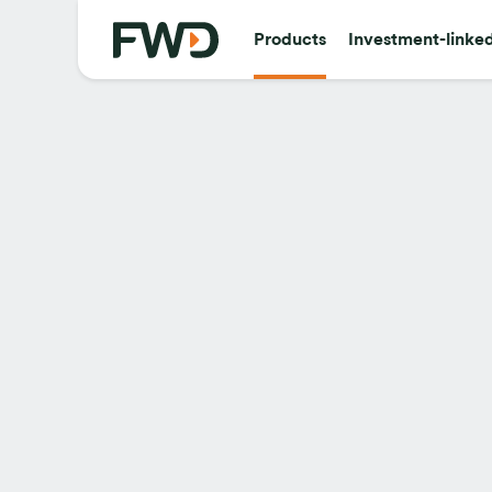
Products
Investment-linke