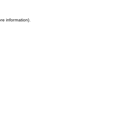
ore information)
.