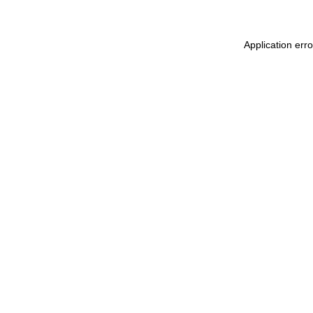
Application err